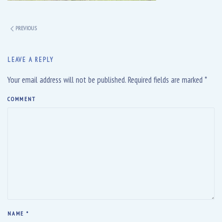
PREVIOUS
LEAVE A REPLY
Your email address will not be published. Required fields are marked
*
COMMENT
NAME
*