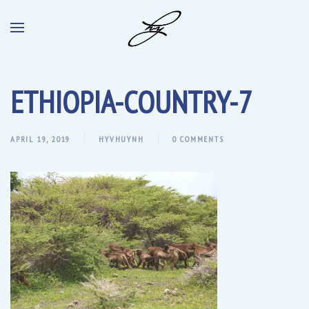
ETHIOPIA-COUNTRY-7
APRIL 19, 2019
HYVHUYNH
0 COMMENTS