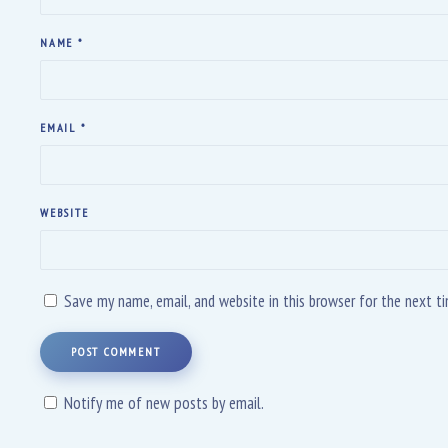
NAME
*
EMAIL
*
WEBSITE
Save my name, email, and website in this browser for the next 
POST COMMENT
Notify me of new posts by email.