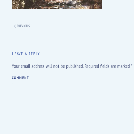
PREVIOUS
LEAVE A REPLY
Your email address will not be published. Required fields are marked
*
COMMENT