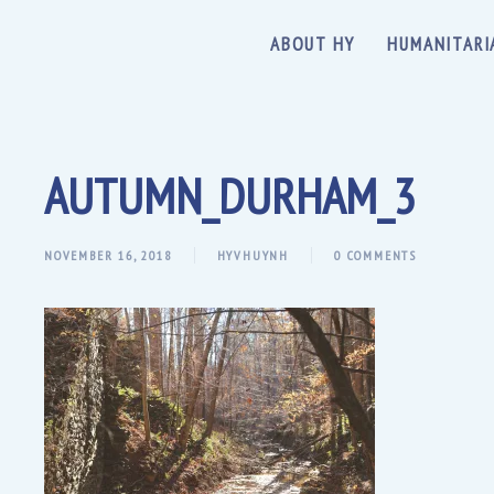
ABOUT HY
HUMANITARI
AUTUMN_DURHAM_3
NOVEMBER 16, 2018
HYVHUYNH
0 COMMENTS