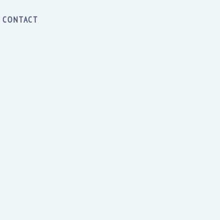
CONTACT