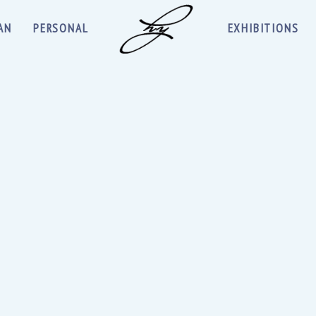
AN
PERSONAL
EXHIBITIONS