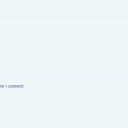
time I comment.