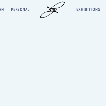
AN
PERSONAL
EXHIBITIONS