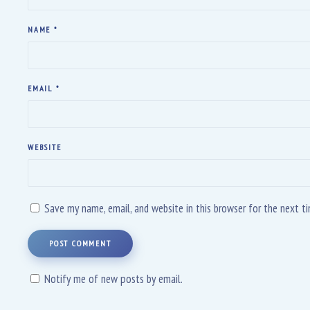
NAME
*
EMAIL
*
WEBSITE
Save my name, email, and website in this browser for the next 
POST COMMENT
Notify me of new posts by email.