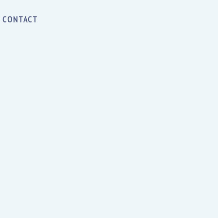
CONTACT