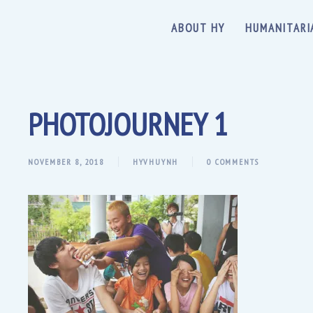
ABOUT HY
HUMANITARI
PHOTOJOURNEY 1
NOVEMBER 8, 2018
HYVHUYNH
0 COMMENTS