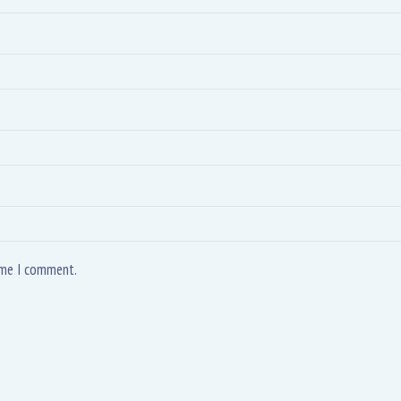
time I comment.