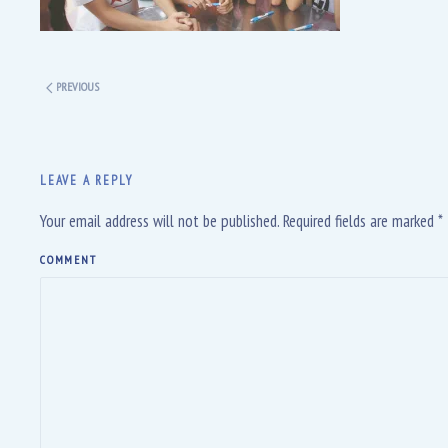
PREVIOUS
LEAVE A REPLY
Your email address will not be published. Required fields are marked
*
COMMENT