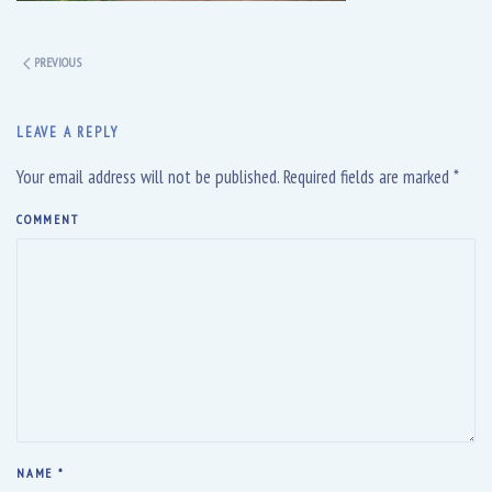
PREVIOUS
LEAVE A REPLY
Your email address will not be published. Required fields are marked
*
COMMENT
NAME
*