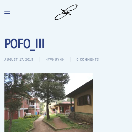
POFO_III
AUGUST 17, 2018
HYVHUYNH
0 COMMENTS