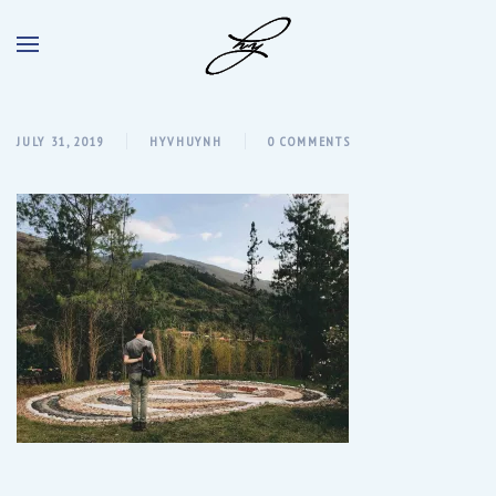
JULY 31, 2019
HYVHUYNH
0 COMMENTS