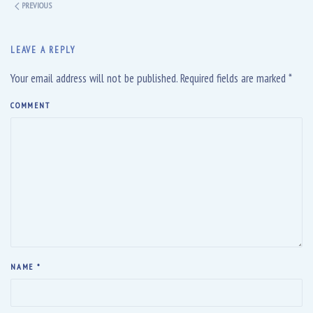
PREVIOUS
LEAVE A REPLY
Your email address will not be published. Required fields are marked
*
COMMENT
NAME
*