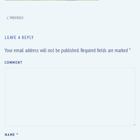
PREVIOUS
LEAVE A REPLY
Your email address will not be published. Required fields are marked
*
COMMENT
NAME
*