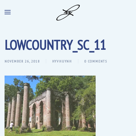
LOWCOUNTRY_SC_11
NOVEMBER 26, 2018
HYVHUYNH
0 COMMENTS