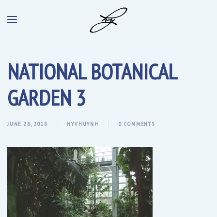
NATIONAL BOTANICAL
GARDEN 3
JUNE 28, 2018
HYVHUYNH
0 COMMENTS