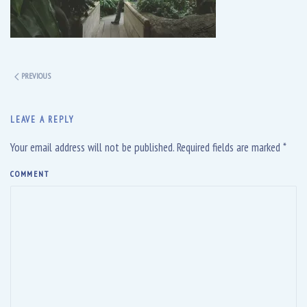
PREVIOUS
LEAVE A REPLY
Your email address will not be published. Required fields are marked
*
COMMENT