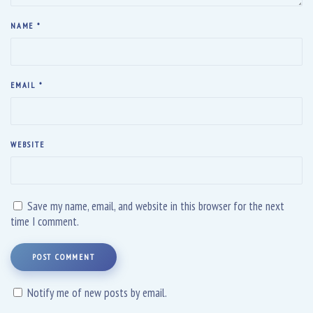
NAME
*
EMAIL
*
WEBSITE
Save my name, email, and website in this browser for the next
time I comment.
POST COMMENT
Notify me of new posts by email.