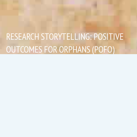
RESEARCH STORYTELLING: POSITIVE
OUTCOMES FOR ORPHANS (POFO)
Read more
Research Storytelling: Positive Outcomes 
Humanitarian Storytelling: Lighthouse Creative Le
Research Storytelling: The National Evaluatio
Recent Projects: Ecological Portraiture
Featured Blog: "Find a cause wher
Exhibition: Returning, Reco
Recent Projects: Min
Photo-Story B