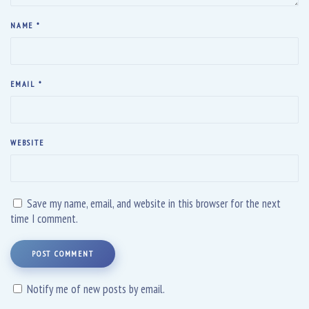
NAME
*
EMAIL
*
WEBSITE
Save my name, email, and website in this browser for the next
time I comment.
POST COMMENT
Notify me of new posts by email.