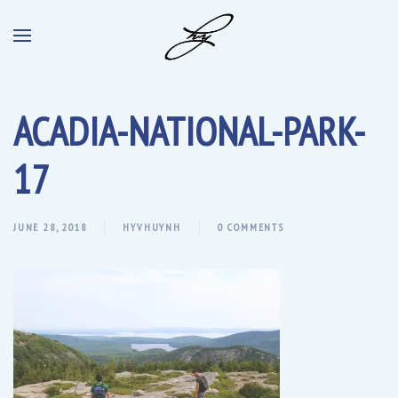
ACADIA-NATIONAL-PARK-
17
JUNE 28, 2018
HYVHUYNH
0 COMMENTS