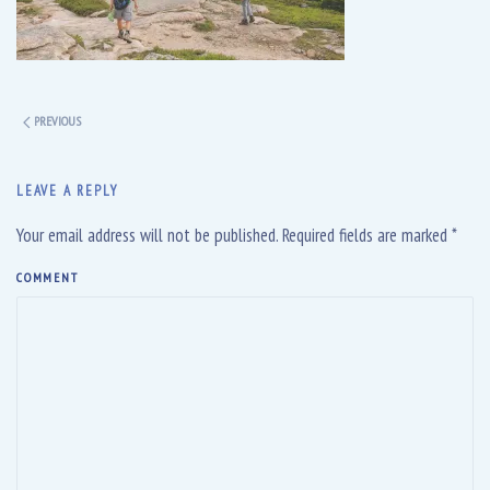
PREVIOUS
LEAVE A REPLY
Your email address will not be published. Required fields are marked
*
COMMENT