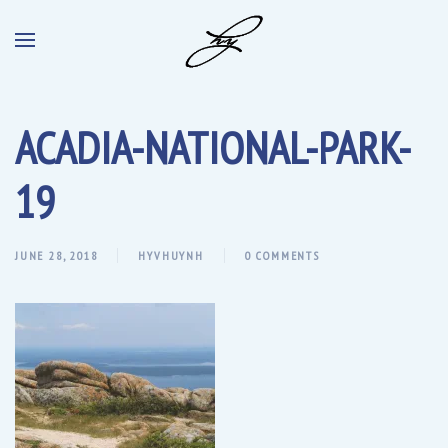
ACADIA-NATIONAL-PARK-
19
JUNE 28, 2018
HYVHUYNH
0 COMMENTS