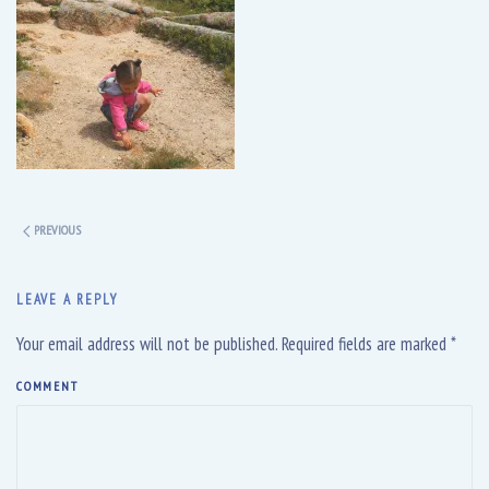
PREVIOUS
LEAVE A REPLY
Your email address will not be published. Required fields are marked
*
COMMENT