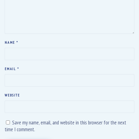
NAME
*
EMAIL
*
WEBSITE
Save my name, email, and website in this browser for the next
time I comment.