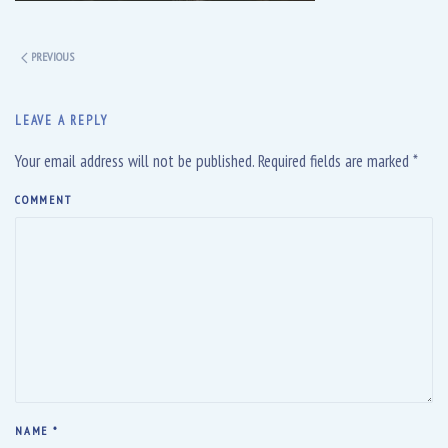
PREVIOUS
LEAVE A REPLY
Your email address will not be published. Required fields are marked
*
COMMENT
NAME
*