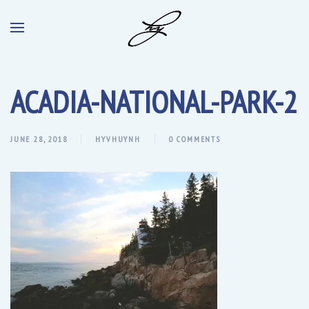
ACADIA-NATIONAL-PARK-2
JUNE 28, 2018
HYVHUYNH
0 COMMENTS