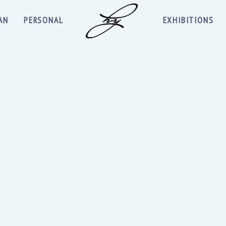
AN
PERSONAL
EXHIBITIONS