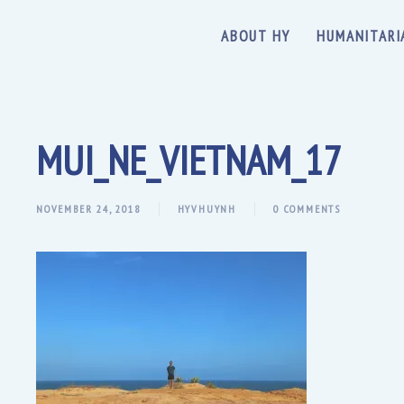
ABOUT HY
HUMANITARI
MUI_NE_VIETNAM_17
NOVEMBER 24, 2018
HYVHUYNH
0 COMMENTS