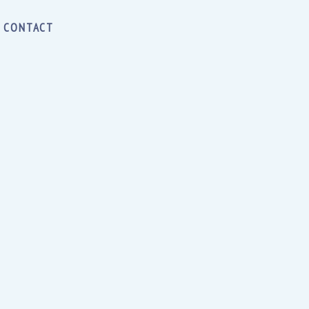
CONTACT