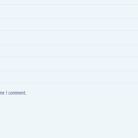
time I comment.