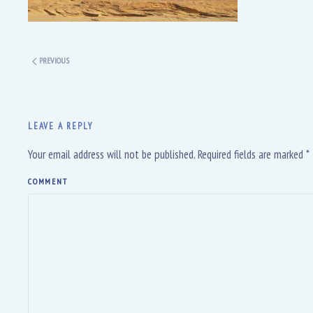
PREVIOUS
LEAVE A REPLY
Your email address will not be published. Required fields are marked
*
COMMENT