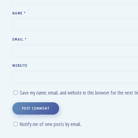
NAME
*
EMAIL
*
WEBSITE
Save my name, email, and website in this browser for the next 
POST COMMENT
Notify me of new posts by email.