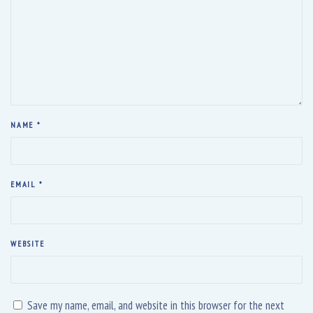
w
o
w
)
w
)
)
NAME
*
EMAIL
*
WEBSITE
Save my name, email, and website in this browser for the next