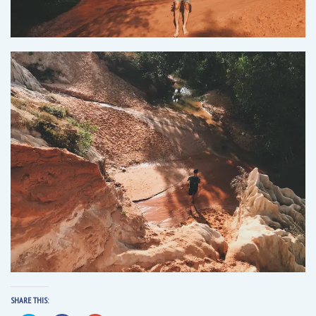
SHARE THIS: