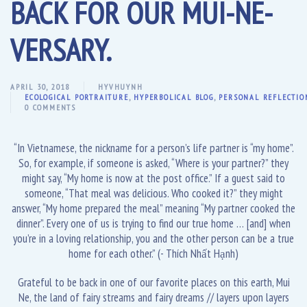
BACK FOR OUR MUI-NE-
VERSARY.
APRIL 30, 2018
HYVHUYNH
ECOLOGICAL PORTRAITURE
,
HYPERBOLICAL BLOG
,
PERSONAL REFLECTIO
0 COMMENTS
“In Vietnamese, the nickname for a person’s life partner is “my home”.
So, for example, if someone is asked, “Where is your partner?” they
might say, “My home is now at the post office.” If a guest said to
someone, “That meal was delicious. Who cooked it?” they might
answer, “My home prepared the meal” meaning “My partner cooked the
dinner”. Every one of us is trying to find our true home … [and] when
you’re in a loving relationship, you and the other person can be a true
home for each other.” (- Thích Nhất Hạnh)
Grateful to be back in one of our favorite places on this earth, Mui
Ne, the land of fairy streams and fairy dreams // layers upon layers