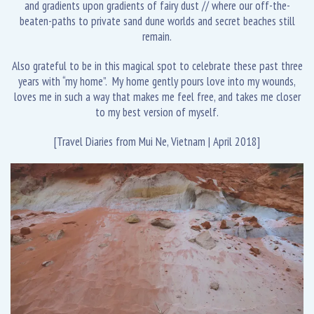
and gradients upon gradients of fairy dust // where our off-the-
beaten-paths to private sand dune worlds and secret beaches still
remain.
Also grateful to be in this magical spot to celebrate these past three
years with “my home”. My home gently pours love into my wounds,
loves me in such a way that makes me feel free, and takes me closer
to my best version of myself.
[Travel Diaries from Mui Ne, Vietnam | April 2018]