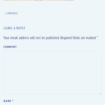
PREVIOUS
LEAVE A REPLY
Your email address will not be published. Required fields are marked
*
COMMENT
NAME
*