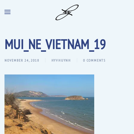
MUI_NE_VIETNAM_19
NOVEMBER 24, 2018
HYVHUYNH
0 COMMENTS