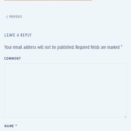
PREVIOUS
LEAVE A REPLY
Your email address will not be published. Required fields are marked
*
COMMENT
NAME
*