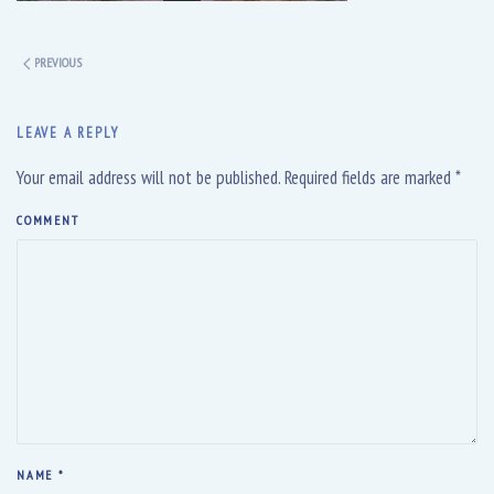
PREVIOUS
LEAVE A REPLY
Your email address will not be published. Required fields are marked
*
COMMENT
NAME
*