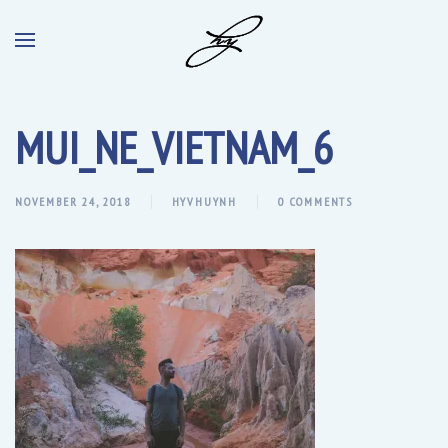
MUI_NE_VIETNAM_6
NOVEMBER 24, 2018
HYVHUYNH
0 COMMENTS