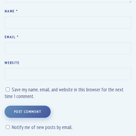
NAME
*
EMAIL
*
WEBSITE
Save my name, email, and website in this browser for the next
time I comment.
POST COMMENT
Notify me of new posts by email.