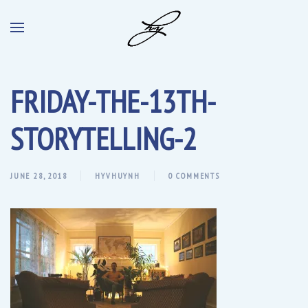
FRIDAY-THE-13TH-
STORYTELLING-2
JUNE 28, 2018
HYVHUYNH
0 COMMENTS