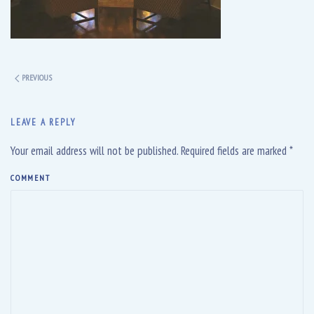
PREVIOUS
LEAVE A REPLY
Your email address will not be published. Required fields are marked
*
COMMENT