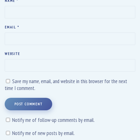
NAME
*
EMAIL
*
WEBSITE
Save my name, email, and website in this browser for the next
time I comment.
POST COMMENT
Notify me of follow-up comments by email.
Notify me of new posts by email.