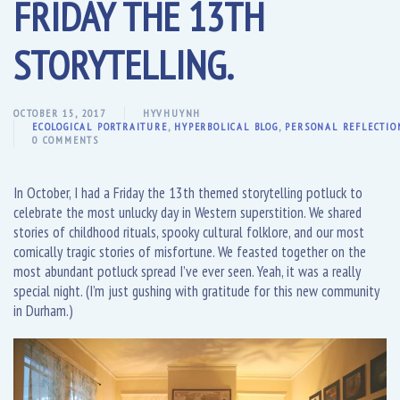
FRIDAY THE 13TH
STORYTELLING.
OCTOBER 15, 2017
HYVHUYNH
ECOLOGICAL PORTRAITURE
,
HYPERBOLICAL BLOG
,
PERSONAL REFLECTIO
0 COMMENTS
In October, I had a Friday the 13th themed storytelling potluck to
celebrate the most unlucky day in Western superstition. We shared
stories of childhood rituals, spooky cultural folklore, and our most
comically tragic stories of misfortune. We feasted together on the
most abundant potluck spread I’ve ever seen. Yeah, it was a really
special night. (I’m just gushing with gratitude for this new community
in Durham.)