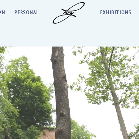
AN
PERSONAL
EXHIBITIONS