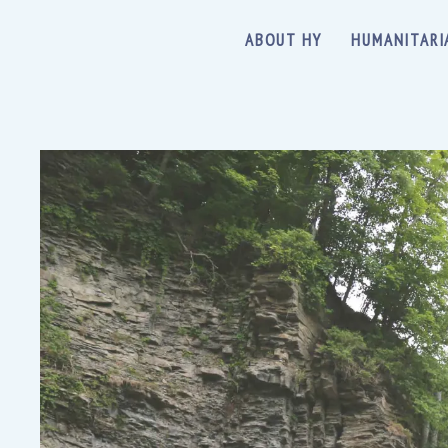
ABOUT HY
HUMANITARI