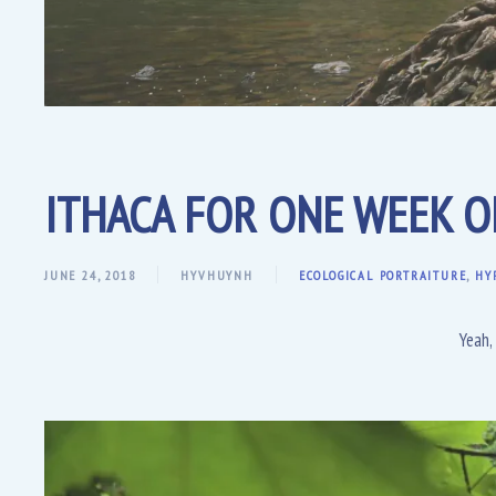
ITHACA FOR ONE WEEK 
JUNE 24, 2018
HYVHUYNH
ECOLOGICAL PORTRAITURE
,
HY
Yeah,