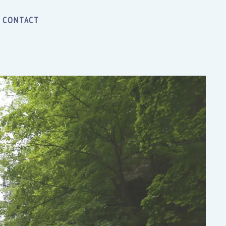
CONTACT