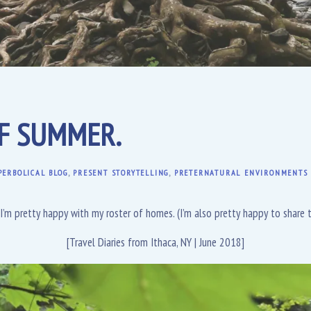
OF SUMMER.
PERBOLICAL BLOG
,
PRESENT STORYTELLING
,
PRETERNATURAL ENVIRONMENTS
 I’m pretty happy with my roster of homes. (I’m also pretty happy to share 
[Travel Diaries from Ithaca, NY | June 2018]