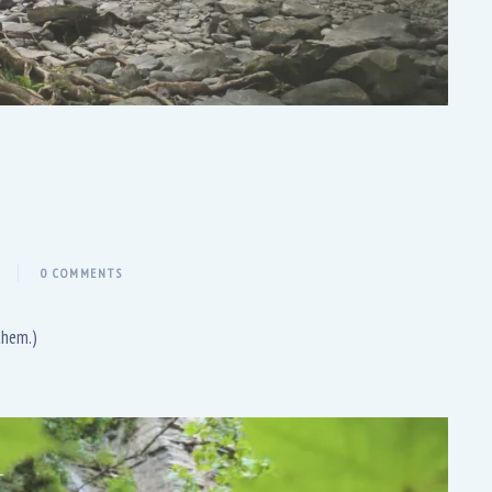
0 COMMENTS
them.)