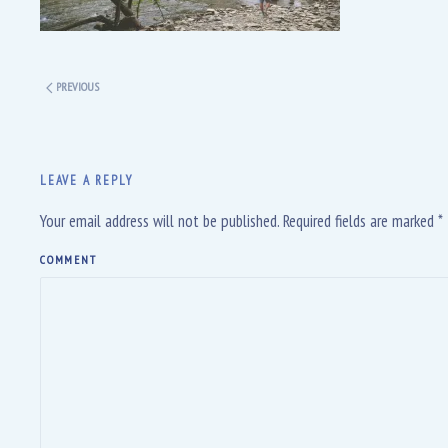
PREVIOUS
LEAVE A REPLY
Your email address will not be published. Required fields are marked
*
COMMENT