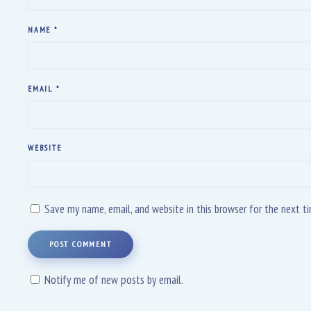
NAME
*
EMAIL
*
WEBSITE
Save my name, email, and website in this browser for the next 
POST COMMENT
Notify me of new posts by email.