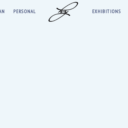
AN
PERSONAL
EXHIBITIONS