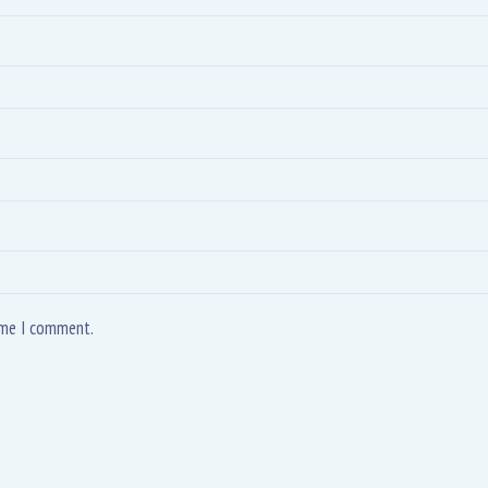
time I comment.