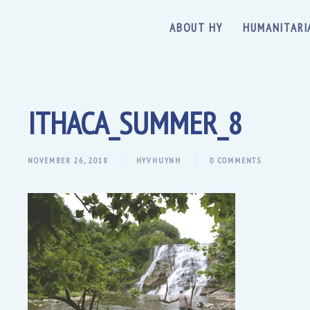
ABOUT HY
HUMANITARI
ITHACA_SUMMER_8
NOVEMBER 26, 2018
HYVHUYNH
0 COMMENTS