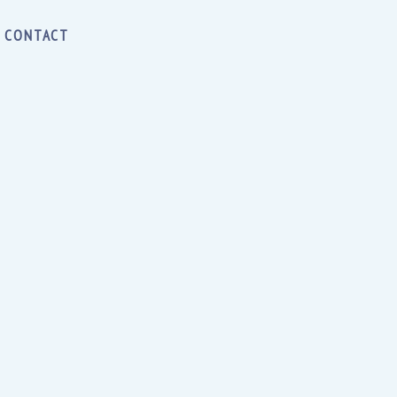
CONTACT