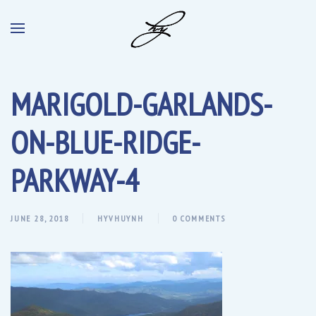
MARIGOLD-GARLANDS-
ON-BLUE-RIDGE-
PARKWAY-4
JUNE 28, 2018
HYVHUYNH
0 COMMENTS