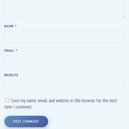
NAME
*
EMAIL
*
WEBSITE
Save my name, email, and website in this browser for the next
time I comment.
POST COMMENT