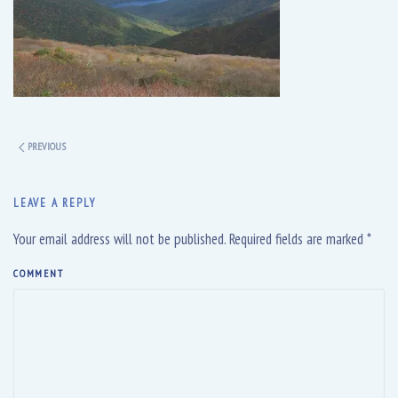
PREVIOUS
LEAVE A REPLY
Your email address will not be published. Required fields are marked
*
COMMENT