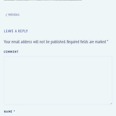
PREVIOUS
LEAVE A REPLY
Your email address will not be published. Required fields are marked
*
COMMENT
NAME
*