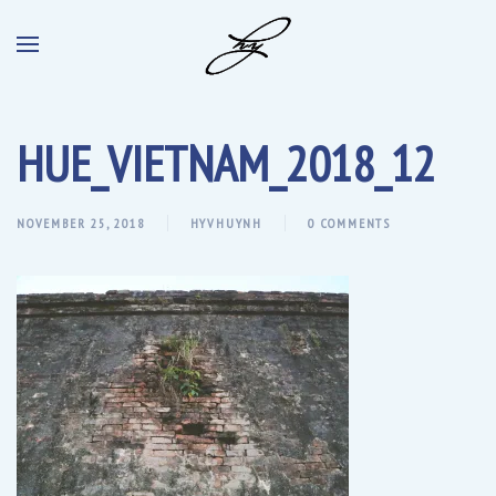
HUE_VIETNAM_2018_12
NOVEMBER 25, 2018
HYVHUYNH
0 COMMENTS