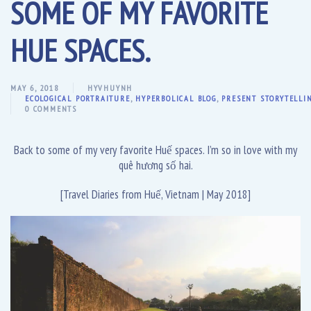
SOME OF MY FAVORITE
HUE SPACES.
MAY 6, 2018
HYVHUYNH
ECOLOGICAL PORTRAITURE
,
HYPERBOLICAL BLOG
,
PRESENT STORYTELLI
0 COMMENTS
Back to some of my very favorite Huế spaces. I’m so in love with my
quê hương số hai.
[Travel Diaries from Huế, Vietnam | May 2018]