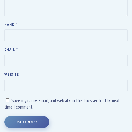
NAME
*
EMAIL
*
WEBSITE
Save my name, email, and website in this browser for the next
time I comment.
POST COMMENT